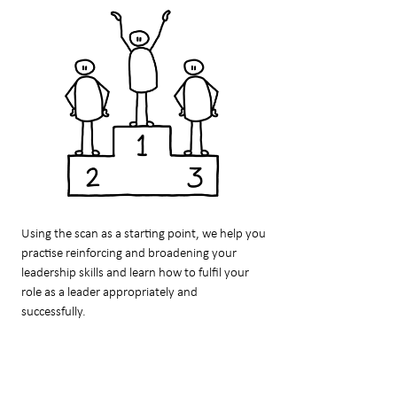
Using the scan as a starting point, we help you
practise reinforcing and broadening your
leadership skills and learn how to fulfil your
role as a leader appropriately and
successfully.