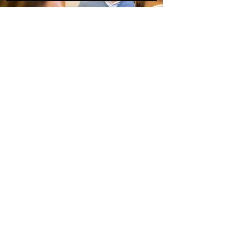
Our experience:
André
Witbreuk
Inspired? Are you curious about
what we can do with you and/or
your people?
Contact André to find out more.