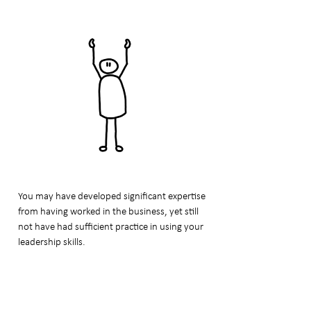
You may have developed significant expertise
from having worked in the business, yet still
not have had sufficient practice in using your
leadership skills.