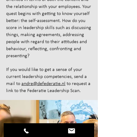
the relationship with your employees. Your
quest begins with getting to know yourself
better: the self-assessment. How do you
score in leadership skills such as discussing
things, making agreements, addressing
people with regard to their attitudes and
behaviour, reflecting, confronting and
presenting?
If you would like to get a sense of your
current leadership competencies, send a
mail to
andre@defederatie.nl
to request a
link to the Federatie Leadership Scan.