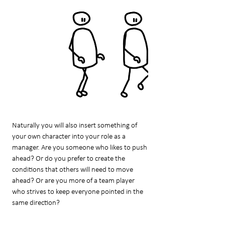
Naturally you will also insert something of
your own character into your role as a
manager. Are you someone who likes to push
ahead? Or do you prefer to create the
conditions that others will need to move
ahead? Or are you more of a team player
who strives to keep everyone pointed in the
same direction?