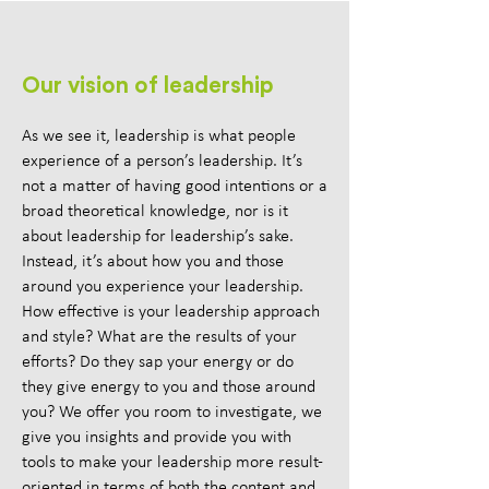
Our vision of leadership
As we see it, leadership is what people
experience of a person’s leadership. It’s
not a matter of having good intentions or a
broad theoretical knowledge, nor is it
about leadership for leadership’s sake.
Instead, it’s about how you and those
around you experience your leadership.
How effective is your leadership approach
and style? What are the results of your
efforts? Do they sap your energy or do
they give energy to you and those around
you? We offer you room to investigate, we
give you insights and provide you with
tools to make your leadership more result-
oriented in terms of both the content and