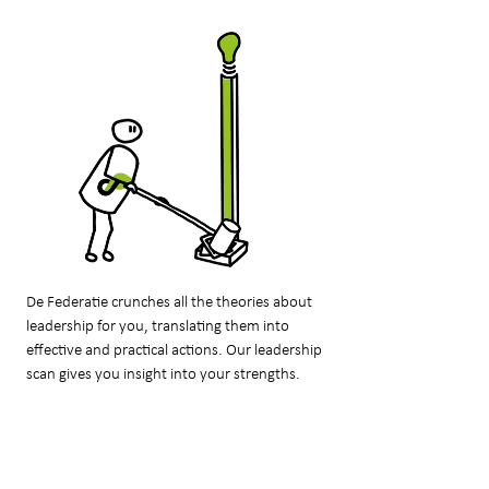
De Federatie crunches all the theories about
leadership for you, translating them into
effective and practical actions. Our leadership
scan gives you insight into your strengths.