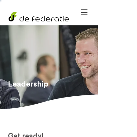
Leadership
Get ready!