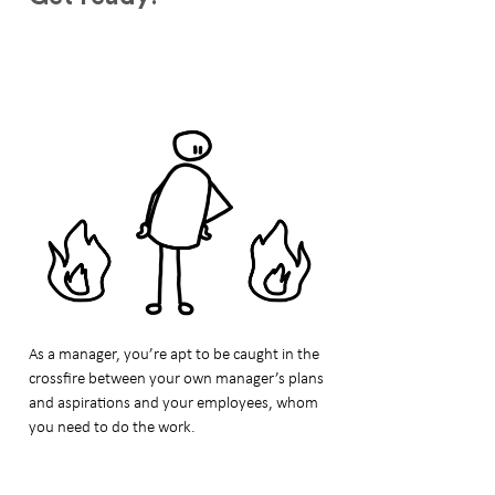
As a manager, you’re apt to be caught in the
crossfire between your own manager’s plans
and aspirations and your employees, whom
you need to do the work.