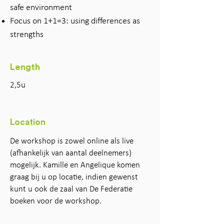
safe environment
Focus on 1+1=3: using differences as
strengths
Length
2,5u
Location
De workshop is zowel online als live
(afhankelijk van aantal deelnemers)
mogelijk. Kamille en Angelique komen
graag bij u op locatie, indien gewenst
kunt u ook de zaal van De Federatie
boeken voor de workshop.