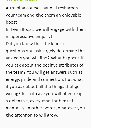
A training course that will resharpen
your team and give them an enjoyable
boost!
In Team Boost, we will engage with them
in appreciative enquiry!
Did you know that the kinds of
questions you ask largely determine the
answers you will find? What happens if
you ask about the positive attributes of
the team? You will get answers such as
energy, pride and connection. But what
if you ask about all the things that go
wrong? In that case you will often reap
a defensive, every-man-for-himself
mentality. In other words, whatever you
give attention to will grow.