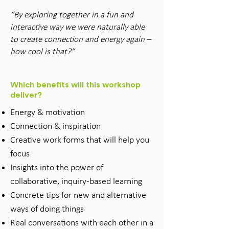
“By exploring together in a fun and
interactive way we were naturally able
to create connection and energy again –
how cool is that?”
Which benefits will this workshop
deliver?
Energy & motivation
Connection & inspiration
Creative work forms that will help you
focus
Insights into the power of
collaborative, inquiry-based learning
Concrete tips for new and alternative
ways of doing things
Real conversations with each other in a