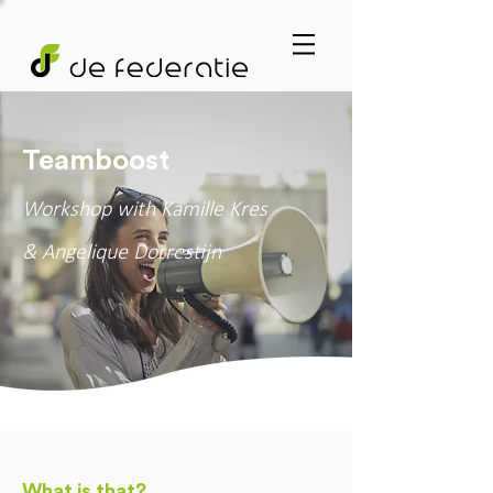
Teamboost
Workshop with Kamille Kres
& Angelique Dorrestijn
What is that?