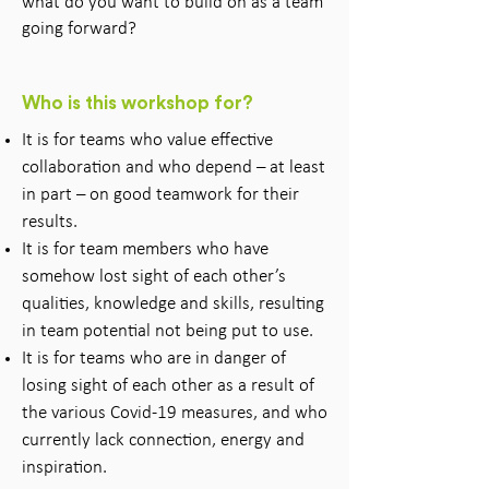
what do you want to build on as a team
going forward?
Who is this workshop for?
It is for teams who value effective
collaboration and who depend – at least
in part – on good teamwork for their
results.
It is for team members who have
somehow lost sight of each other’s
qualities, knowledge and skills, resulting
in team potential not being put to use.
It is for teams who are in danger of
losing sight of each other as a result of
the various Covid-19 measures, and who
currently lack connection, energy and
inspiration.