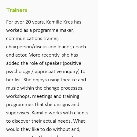
Trainers
For over 20 years, Kamille Kres has
worked as a programme maker,
communications trainer,
chairperson/discussion leader, coach
and actor. More recently, she has
added the role of speaker (positive
psychology / appreciative inquiry) to
her list. She enjoys using theatre and
music within the change processes,
workshops, meetings and training
programmes that she designs and
supervises. Kamille works with clients
to discover their actual needs. What
would they like to do without and,