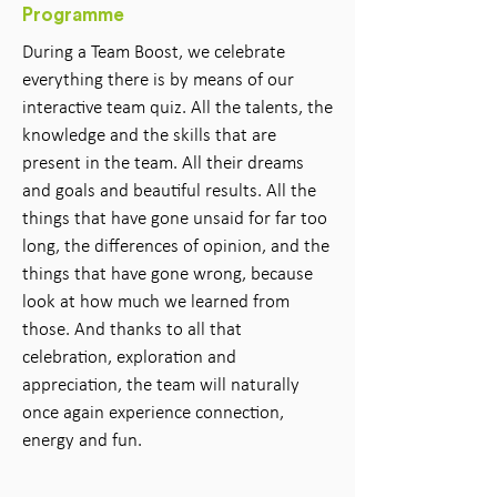
Programme
During a Team Boost, we celebrate
everything there is by means of our
interactive team quiz. All the talents, the
knowledge and the skills that are
present in the team. All their dreams
and goals and beautiful results. All the
things that have gone unsaid for far too
long, the differences of opinion, and the
things that have gone wrong, because
look at how much we learned from
those. And thanks to all that
celebration, exploration and
appreciation, the team will naturally
once again experience connection,
energy and fun.