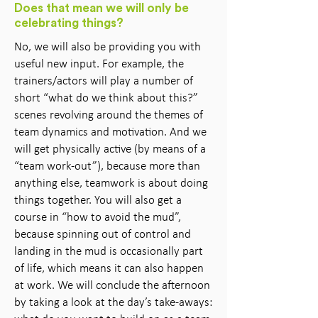
Does that mean we will only be
celebrating things?
No, we will also be providing you with
useful new input. For example, the
trainers/actors will play a number of
short “what do we think about this?”
scenes revolving around the themes of
team dynamics and motivation. And we
will get physically active (by means of a
“team work-out”), because more than
anything else, teamwork is about doing
things together. You will also get a
course in “how to avoid the mud”,
because spinning out of control and
landing in the mud is occasionally part
of life, which means it can also happen
at work. We will conclude the afternoon
by taking a look at the day’s take-aways: