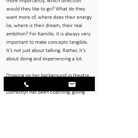
more importantly, which direction
would they like to go? What do they
want more of, where does their energy
lie, where is their dream, their real
ambition? For Kamille, it is always very
important to make concepts tangible.
It’s not just about talking. Rather, it’s
about doing and experiencing a lot.
Drawing on her background in theatre,
as an actor and as a trainer, Angelique
Dorrestijn has been coaching, giving
workshops, creating theatrical events
and acting in training films in an
interactive and creative capacity for
over 15 years. Her clients are teams
and organisations that are looking to